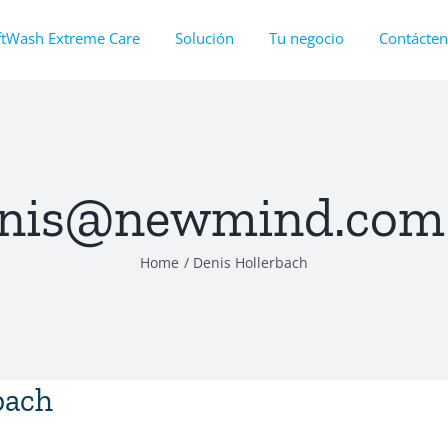
ftWash Extreme Care
Solución
Tu negocio
Contácte
nis@newmind.com
Home
Denis Hollerbach
bach