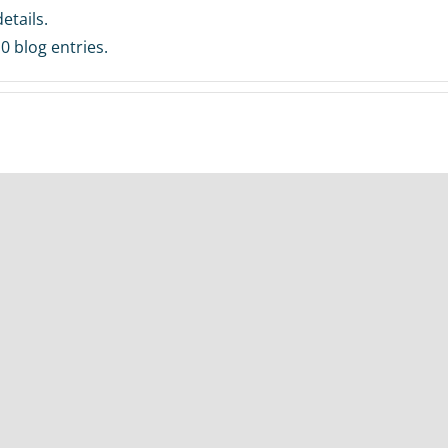
etails.
0 blog entries.