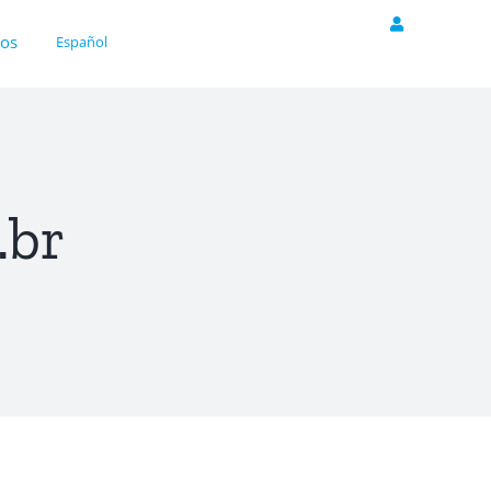
nos
Español
.br