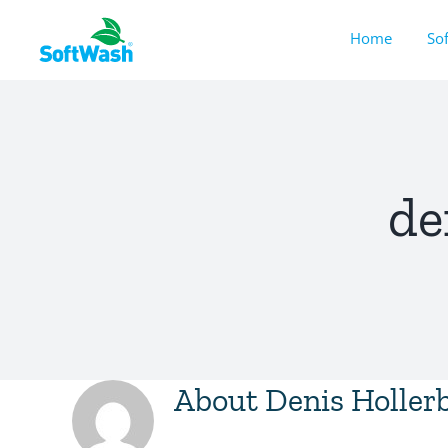
Skip
Home
So
to
content
de
About
Denis Holler