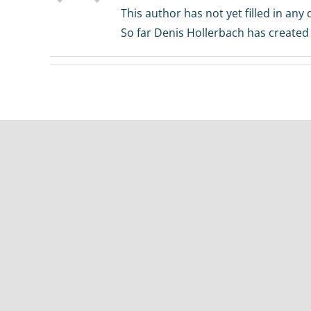
This author has not yet filled in any d
So far Denis Hollerbach has created 